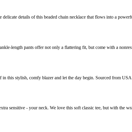
 delicate details of this beaded chain necklace that flows into a powerf
-length pants offer not only a flattering fit, but come with a nonrestri
in this stylish, comfy blazer and let the day begin. Sourced from USA 
xtra sensitive - your neck. We love this soft classic tee, but with the wra