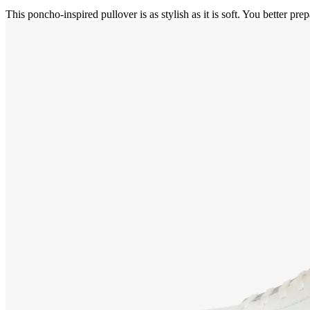
This poncho-inspired pullover is as stylish as it is soft. You better prep