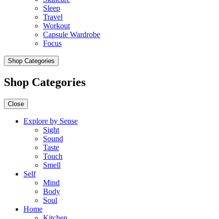
Sleep
Travel
Workout
Capsule Wardrobe
Focus
Shop Categories
Shop Categories
Close
Explore by Sense
Sight
Sound
Taste
Touch
Smell
Self
Mind
Body
Soul
Home
Kitchen