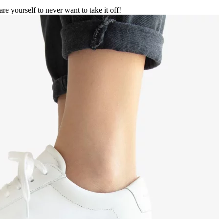
are yourself to never want to take it off!