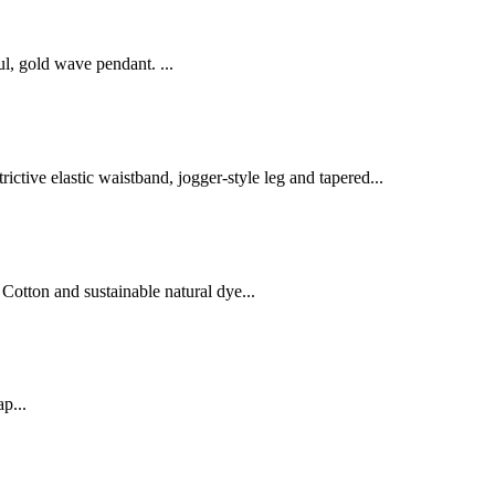
ul, gold wave pendant. ...
ctive elastic waistband, jogger-style leg and tapered...
Cotton and sustainable natural dye...
p...