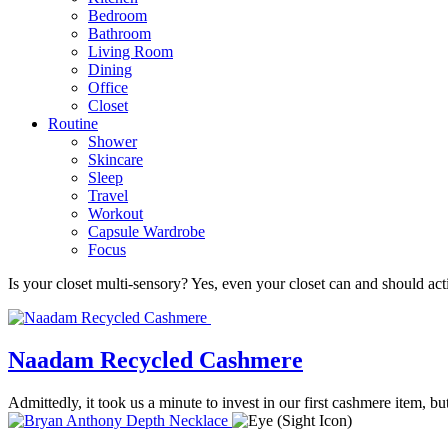
Bedroom
Bathroom
Living Room
Dining
Office
Closet
Routine
Shower
Skincare
Sleep
Travel
Workout
Capsule Wardrobe
Focus
Is your closet multi-sensory? Yes, even your closet can and should act
Naadam Recycled Cashmere
Admittedly, it took us a minute to invest in our first cashmere item,