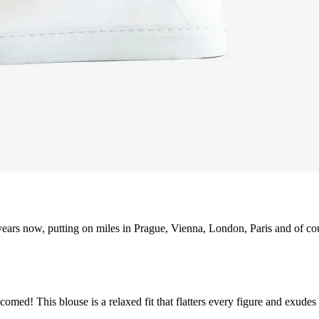
ears now, putting on miles in Prague, Vienna, London, Paris and of co
med! This blouse is a relaxed fit that flatters every figure and exudes a