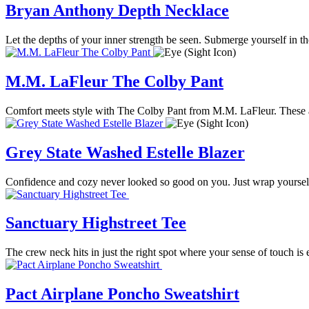
Bryan Anthony Depth Necklace
Let the depths of your inner strength be seen. Submerge yourself in the
M.M. LaFleur The Colby Pant
Comfort meets style with The Colby Pant from M.M. LaFleur. These ankle
Grey State Washed Estelle Blazer
Confidence and cozy never looked so good on you. Just wrap yourself 
Sanctuary Highstreet Tee
The crew neck hits in just the right spot where your sense of touch is e
Pact Airplane Poncho Sweatshirt