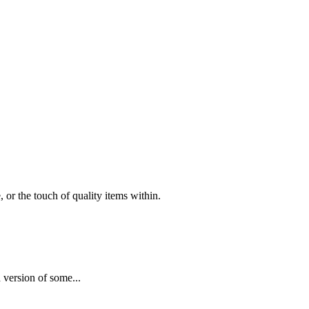
 or the touch of quality items within.
 version of some...