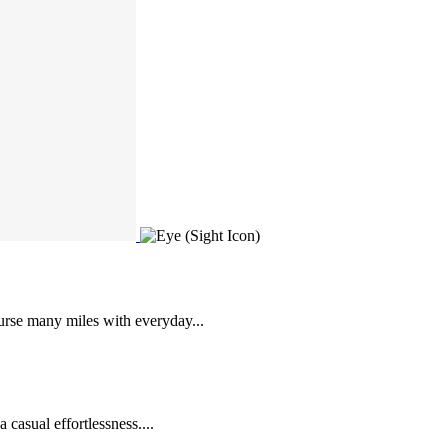
urse many miles with everyday...
 casual effortlessness....