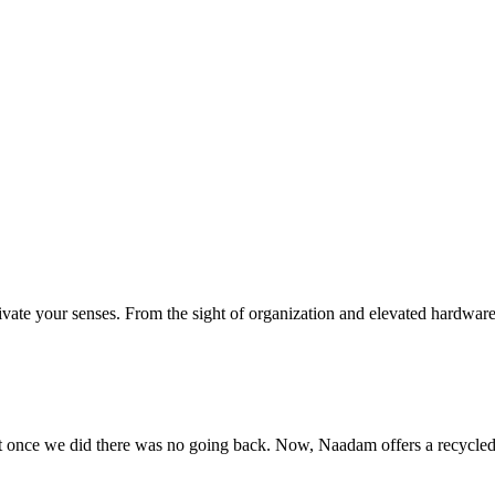
ivate your senses. From the sight of organization and elevated hardware,
 but once we did there was no going back. Now, Naadam offers a recycled