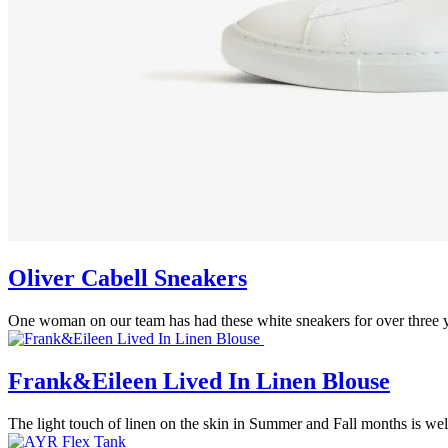
Oliver Cabell Sneakers
One woman on our team has had these white sneakers for over three y
Frank&Eileen Lived In Linen Blouse
The light touch of linen on the skin in Summer and Fall months is welco