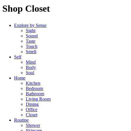
Shop Closet
Explore by Sense
Sight
Sound
Taste
Touch
Smell
Self
Mind
Body
Soul
Home
Kitchen
Bedroom
Bathroom
Living Room
Dining
Office
Closet
Routine
Shower
Skincare