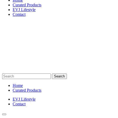
Home
Curated Products
EVJ Lifestyle
Contact
Search
for:
Home
Curated Products
EVJ Lifestyle
Contact