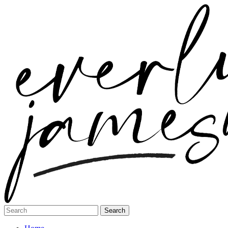
Search
for: