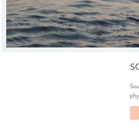
s
Sou
phys