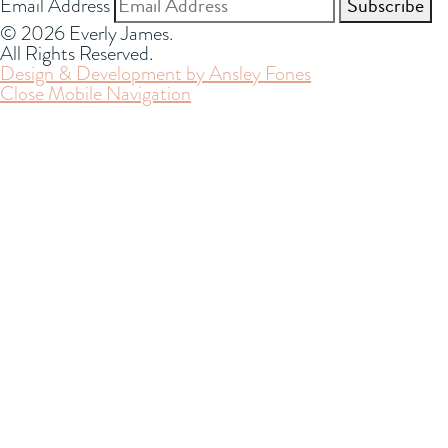
Email Address
© 2026 Everly James.
All Rights Reserved.
Design & Development by Ansley Fones
Close Mobile Navigation