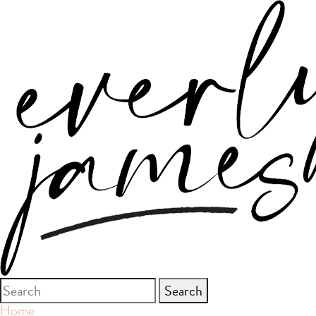
Search
for:
Home