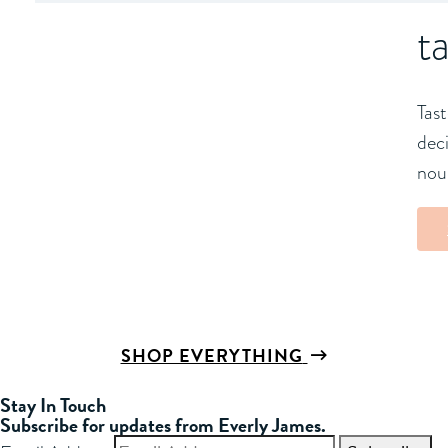
t
Tast
deci
nou
SHOP EVERYTHING
Stay In Touch
Subscribe for updates from Everly James.