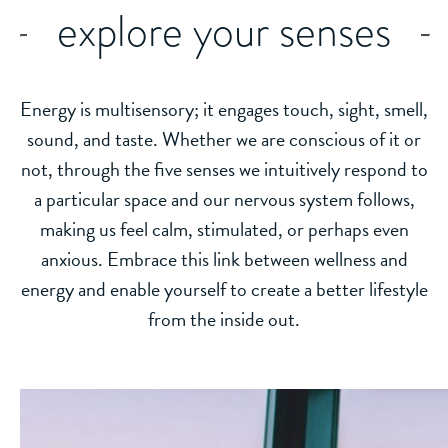
explore your senses
Energy is multisensory; it engages touch, sight, smell,
sound, and taste. Whether we are conscious of it or
not, through the five senses we intuitively respond to
a particular space and our nervous system follows,
making us feel calm, stimulated, or perhaps even
anxious. Embrace this link between wellness and
energy and enable yourself to create a better lifestyle
from the inside out.