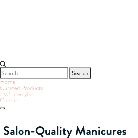
Search
for:
Home
Curated Products
EVJ Lifestyle
Contact
Salon-Quality Manicures