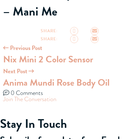
– Mani Me
SHARE:
SHARE:
Previous Post
Nix Mini 2 Color Sensor
Next Post
Anima Mundi Rose Body Oil
0 Comments
Join The Conversation
Stay In Touch