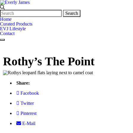
Search
for:
Home
Curated Products
EVJ Lifestyle
Contact
Rothy’s The Point
Share:
Facebook
Twitter
Pinterest
E-Mail