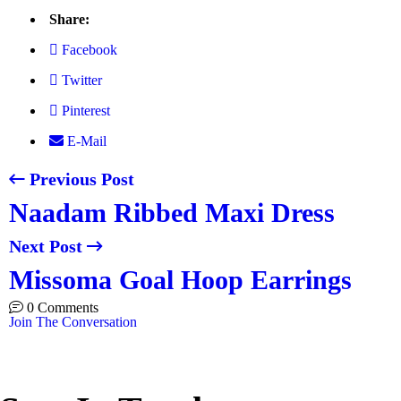
Share:
Facebook
Twitter
Pinterest
E-Mail
Previous Post
Naadam Ribbed Maxi Dress
Next Post
Missoma Goal Hoop Earrings
0 Comments
Join The Conversation