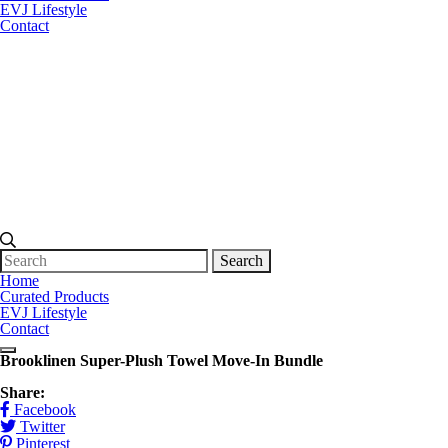
EVJ Lifestyle
Contact
Search
for:
Home
Curated Products
EVJ Lifestyle
Contact
Brooklinen Super-Plush Towel Move-In Bundle
Share:
Facebook
Twitter
Pinterest