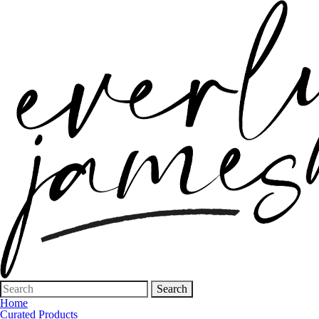
Search
for:
Home
Curated Products